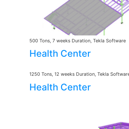
500 Tons, 7 weeks Duration, Tekla Software
Health Center
1250 Tons, 12 weeks Duration, Tekla Softwar
Health Center