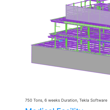
750 Tons, 6 weeks Duration, Tekla Software