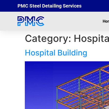
PMC Steel Detailing Services
Ho
Category:
Hospita
Hospital Building