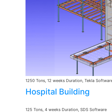
1250 Tons, 12 weeks Duration, Tekla Softwar
Hospital Building
125 Tons, 4 weeks Duration, SDS Software