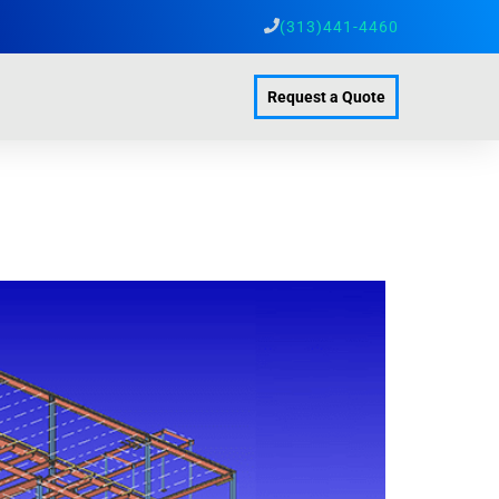
(313)441-4460
Request a Quote