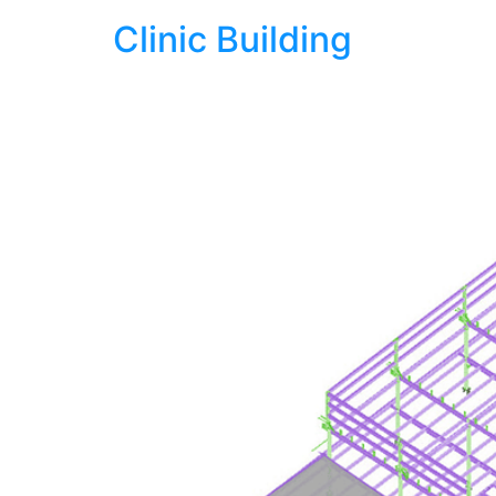
Clinic Building