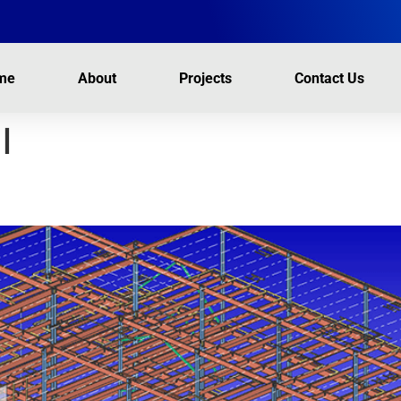
me
About
Projects
Contact Us
l