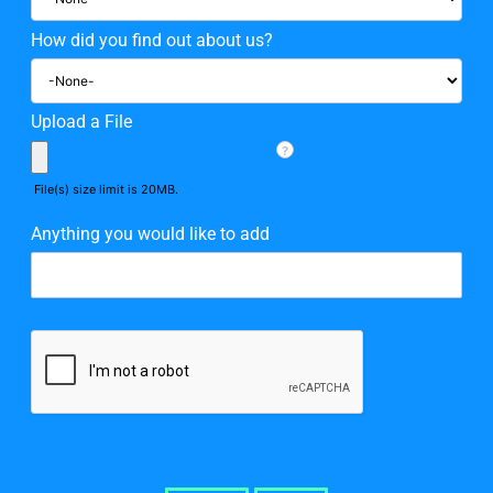
How did you find out about us?
Upload a File
?
File(s) size limit is 20MB.
Anything you would like to add