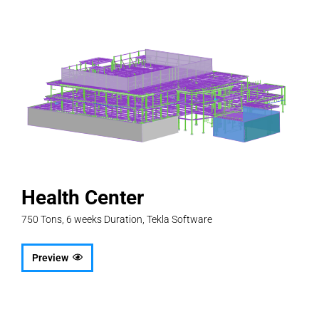
Health Center
750 Tons, 6 weeks Duration, Tekla Software
Preview