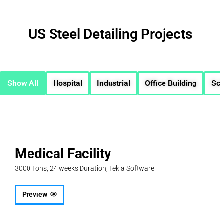
US Steel Detailing Projects
Show All
Hospital
Industrial
Office Building
Sc
Medical Facility
3000 Tons, 24 weeks Duration, Tekla Software
Preview