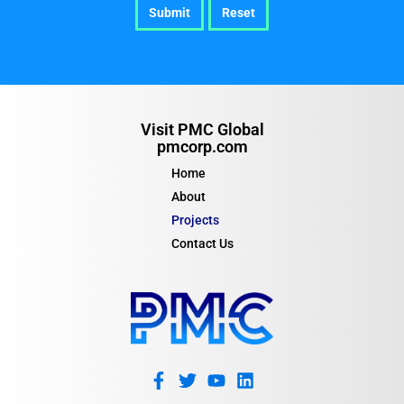
Visit PMC Global
pmcorp.com
Home
About
Projects
Contact Us