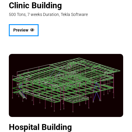
Clinic Building
500 Tons, 7 weeks Duration, Tekla Software
Preview
Hospital Building