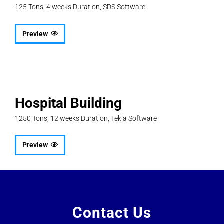
125 Tons, 4 weeks Duration, SDS Software
Preview
Hospital Building
1250 Tons, 12 weeks Duration, Tekla Software
Preview
Contact Us