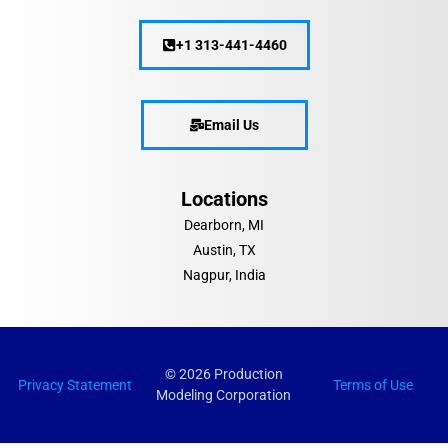
+1 313-441-4460
Email Us
Locations
Dearborn, MI
Austin, TX
Nagpur, India
© 2026 Production
Privacy Statement
Terms of Use
Modeling Corporation