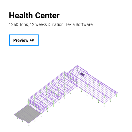
Health Center
1250 Tons, 12 weeks Duration, Tekla Software
Preview