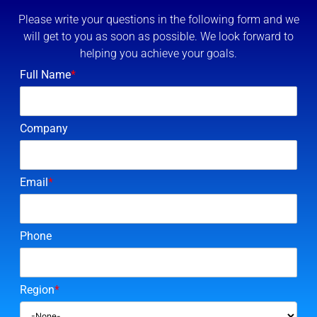
Please write your questions in the following form and we
will get to you as soon as possible. We look forward to
helping you achieve your goals.
Full Name
*
Company
Email
*
Phone
Region
*