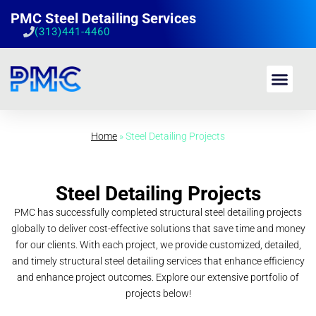
PMC Steel Detailing Services
(313)441-4460
Home
»
Steel Detailing Projects
Steel Detailing Projects
PMC has successfully completed structural steel detailing projects
globally to deliver cost-effective solutions that save time and money
for our clients. With each project, we provide customized, detailed,
and timely structural steel detailing services that enhance efficiency
and enhance project outcomes. Explore our extensive portfolio of
projects below!