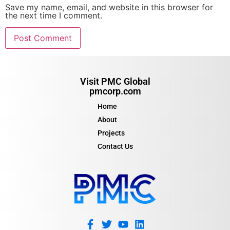
Save my name, email, and website in this browser for
the next time I comment.
Visit PMC Global
pmcorp.com
Home
About
Projects
Contact Us