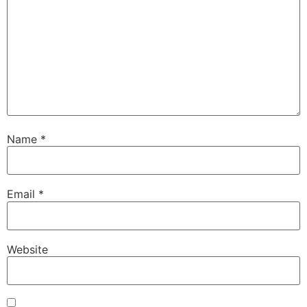
Name
*
Email
*
Website