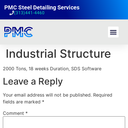
PMC Steel Detailing Services
(313)441-4460
Industrial Structure
2000 Tons, 18 weeks Duration, SDS Software
Leave a Reply
Your email address will not be published.
Required
fields are marked
*
Comment
*