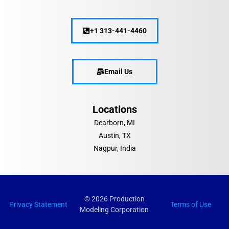
+1 313-441-4460
Email Us
Locations
Dearborn, MI
Austin, TX
Nagpur, India
© 2026 Production
Privacy Statement
Terms of Use
Modeling Corporation