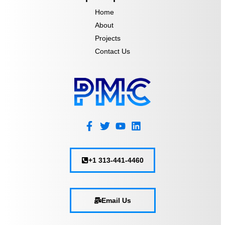
Home
About
Projects
Contact Us
+1 313-441-4460
Email Us