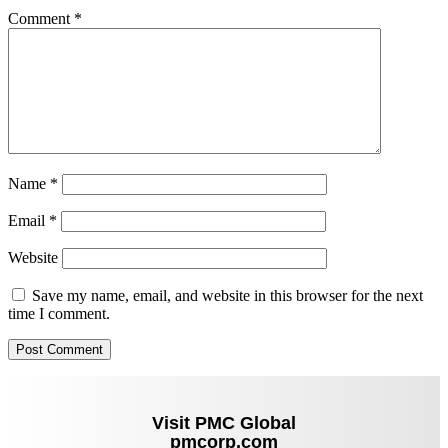
Comment
*
Name
*
Email
*
Website
Save my name, email, and website in this browser for the next
time I comment.
Visit PMC Global
pmcorp.com