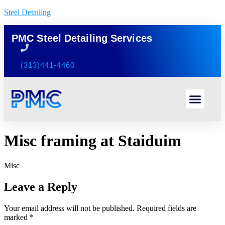
Steel Detailing
PMC Steel Detailing Services
(313)441-4460
Misc framing at Staiduim
Misc
Leave a Reply
Your email address will not be published.
Required fields are
marked
*