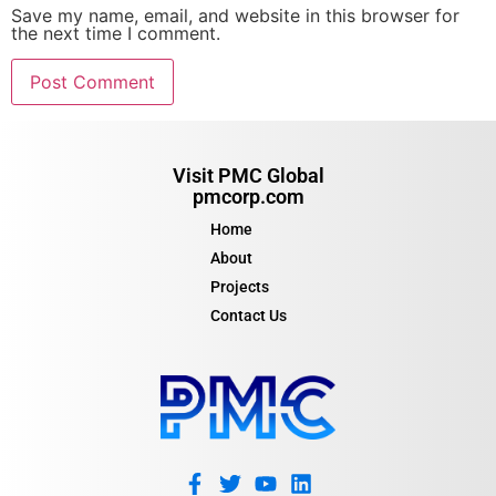
Save my name, email, and website in this browser for
the next time I comment.
Visit PMC Global
pmcorp.com
Home
About
Projects
Contact Us