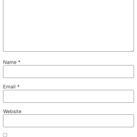
Name
*
Email
*
Website