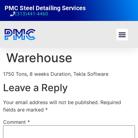
PMC Steel Detailing Services
(313)441-4460
Warehouse
1750 Tons, 8 weeks Duration, Tekla Software
Leave a Reply
Your email address will not be published.
Required
fields are marked
*
Comment
*