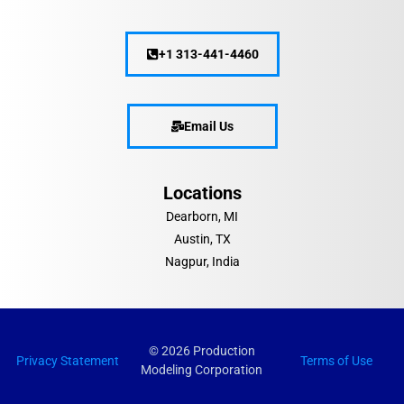
+1 313-441-4460
Email Us
Locations
Dearborn, MI
Austin, TX
Nagpur, India
© 2026 Production
Privacy Statement
Terms of Use
Modeling Corporation